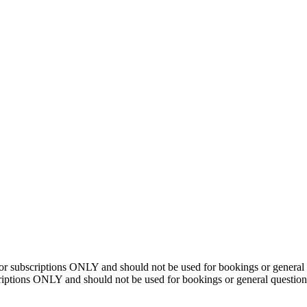
 or subscriptions ONLY and should not be used for bookings or general 
criptions ONLY and should not be used for bookings or general question