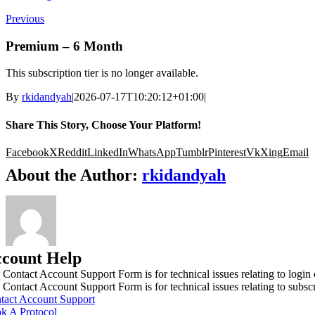
Previous
Premium – 6 Month
This subscription tier is no longer available.
By
rkidandyah
|
2026-07-17T10:20:12+01:00
|
Share This Story, Choose Your Platform!
Facebook
X
Reddit
LinkedIn
WhatsApp
Tumblr
Pinterest
Vk
Xing
Email
About the Author:
rkidandyah
count Help
 Contact Account Support Form is for technical issues relating to login
 Contact Account Support Form is for technical issues relating to subs
tact Account Support
k A Protocol