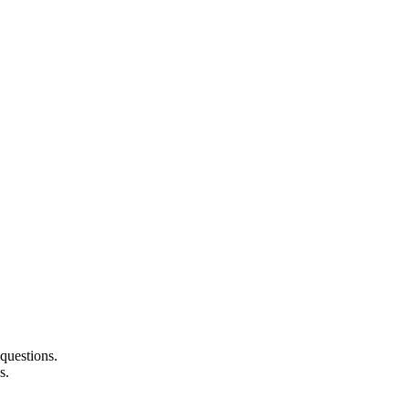
questions.
s.