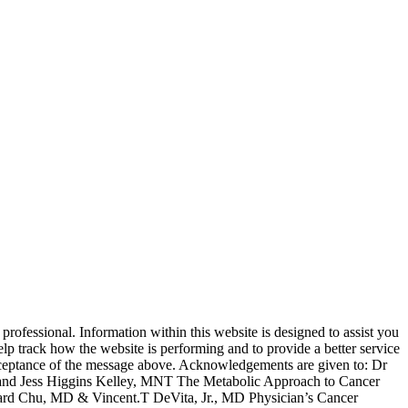
rofessional. Information within this website is designed to assist you
lp track how the website is performing and to provide a better service
s acceptance of the message above. Acknowledgements are given to: Dr
nd Jess Higgins Kelley, MNT The Metabolic Approach to Cancer
ard Chu, MD & Vincent.T DeVita, Jr., MD Physician’s Cancer