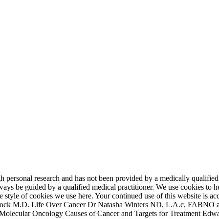
 personal research and has not been provided by a medically qualified p
ys be guided by a qualified medical practitioner. We use cookies to he
 the style of cookies we use here. Your continued use of this website i
lock M.D. Life Over Cancer Dr Natasha Winters ND, L.A.c, FABNO a
 Molecular Oncology Causes of Cancer and Targets for Treatment Edw