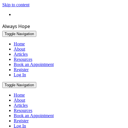
Skip to content
Bookmark this page
Always Hope
Toggle Navigation
Home
About
Articles
Resources
Book an Appointment
Register
Log In
Toggle Navigation
Home
About
Articles
Resources
Book an Appointment
Register
Log In