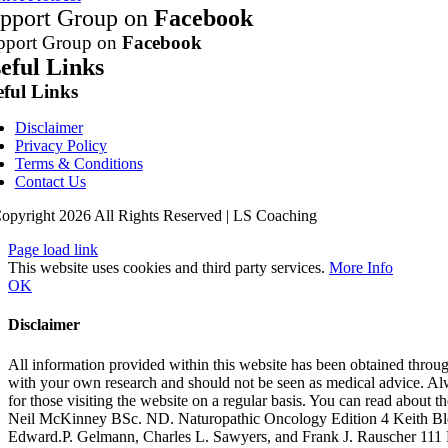
pport Group on
Facebook
pport Group on
Facebook
eful Links
eful Links
Disclaimer
Privacy Policy
Terms & Conditions
Contact Us
opyright 2026 All Rights Reserved | LS Coaching
Page load link
This website uses cookies and third party services.
More Info
OK
Disclaimer
All information provided within this website has been obtained through
with your own research and should not be seen as medical advice. Alwa
for those visiting the website on a regular basis. You can read about
Neil McKinney BSc. ND. Naturopathic Oncology Edition 4 Keith B
Edward.P. Gelmann, Charles L. Sawyers, and Frank J. Rauscher 111